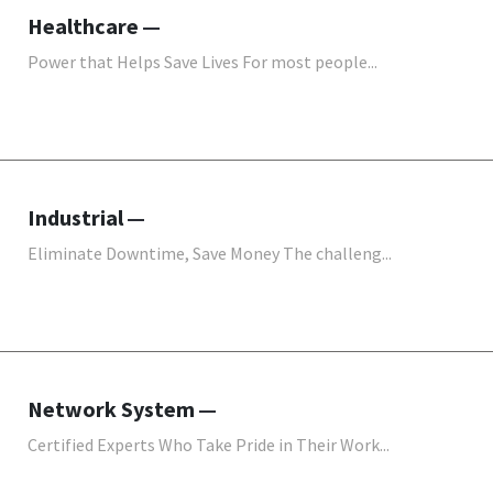
Healthcare
Power that Helps Save Lives For most people...
Industrial
Eliminate Downtime, Save Money The challeng...
Network System
Certified Experts Who Take Pride in Their Work...