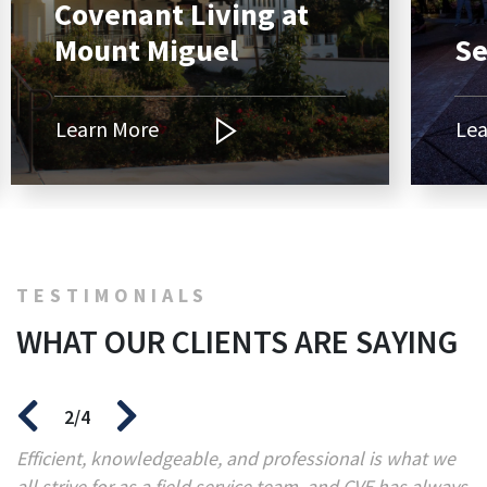
Covenant Living at
Mount Miguel
Se
Learn More
Lea
TESTIMONIALS
WHAT OUR CLIENTS ARE SAYING
2/4
Efficient, knowledgeable, and professional is what we
“C
all strive for as a field service team, and CVE has always
d