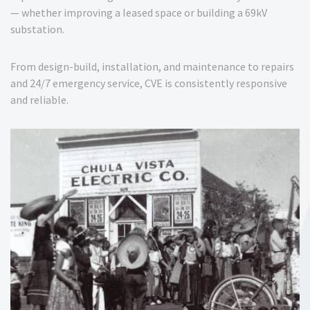
— whether improving a leased space or building a 69kV
substation.
From design-build, installation, and maintenance to repairs
and 24/7 emergency service, CVE is consistently responsive
and reliable.