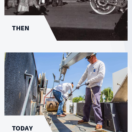
THEN
TODAY