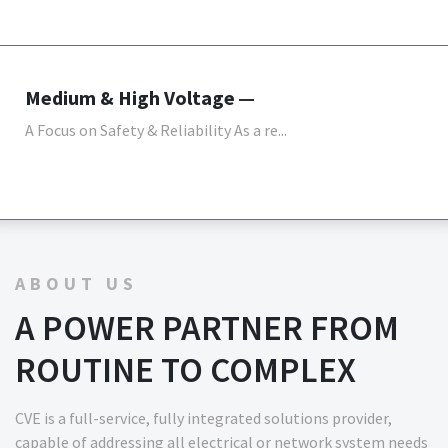
Medium & High Voltage
A Focus on Safety & Reliability As a re...
ABOUT US
A POWER PARTNER FROM
ROUTINE TO COMPLEX
CVE is a full-service, fully integrated solutions provider,
capable of addressing all electrical or network system needs