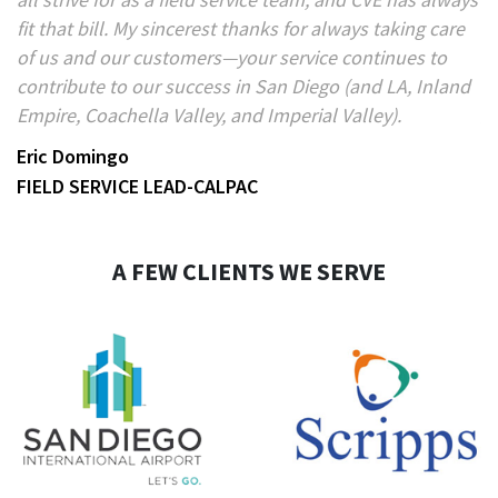
e
fit that bill. My sincerest thanks for always taking care
pr
of us and our customers—your service continues to
an
contribute to our success in San Diego (and LA, Inland
B
Empire, Coachella Valley, and Imperial Valley).
V
Eric Domingo
FIELD SERVICE LEAD-CALPAC
A FEW CLIENTS WE SERVE