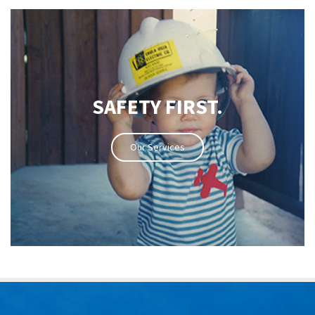
SAFETY FIRST.
Our Services