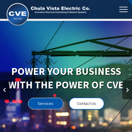
POWER YOUR BUSINESS
WITH THE POWER OF CVE
Services
Contact Us