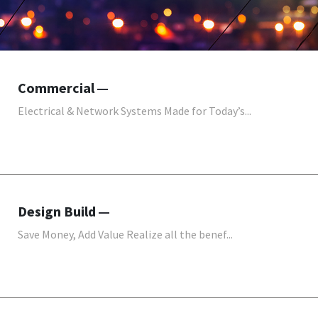
Commercial
Electrical & Network Systems Made for Today’s...
Design Build
Save Money, Add Value Realize all the benef...