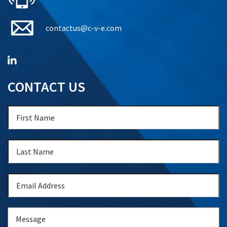
contactus@c-v-e.com
CONTACT US