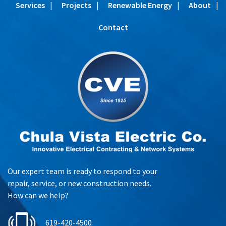
Services
Projects
Renewable Energy
About
Contact
Our expert team is ready to respond to your
repair, service, or new construction needs.
How can we help?
619-420-4500