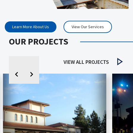
Learn More About Us
View Our Services
OUR PROJECTS
VIEW ALL PROJECTS